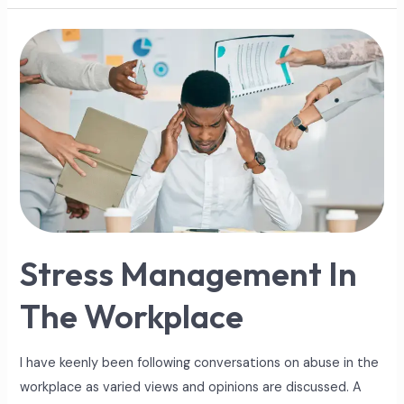
Stress
Management
In
The
Workplace
Stress Management In
The Workplace
I have keenly been following conversations on abuse in the
workplace as varied views and opinions are discussed. A