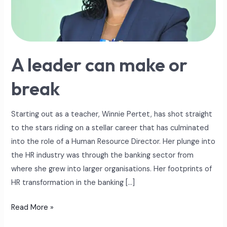
break
A leader can make or
break
Starting out as a teacher, Winnie Pertet, has shot straight
to the stars riding on a stellar career that has culminated
into the role of a Human Resource Director. Her plunge into
the HR industry was through the banking sector from
where she grew into larger organisations. Her footprints of
HR transformation in the banking […]
Read More »