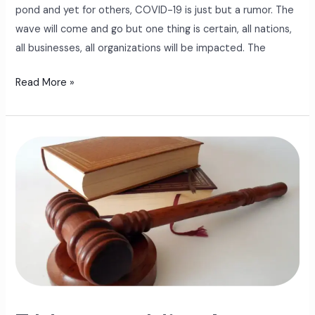
pond and yet for others, COVID-19 is just but a rumor. The
wave will come and go but one thing is certain, all nations,
all businesses, all organizations will be impacted. The
Read More »
7
Manager
Mistakes
That
Land
Employers
In
Court