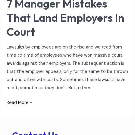
7 Manager Mistakes
That Land Employers In
Court
Lawsuits by employees are on the rise and we read from
time to time of employees who have won massive court
awards against their employers. The subsequent action is
that the employer appeals, only for the same to be thrown
out and often with costs. Sometimes these lawsuits have
merit, sometimes they don’t. But, either
Read More »