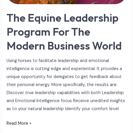
World
The Equine Leadership
Program For The
Modern Business World
Using horses to facilitate leadership and emotional
intelligence is cutting edge and experiential. It provides a
unique opportunity for delegates to get feedback about
their personal energy. More specifically, the results are:
Discover true leadership capabilities with both Leadership
and Emotional Intelligence focus Receive unedited insights
as to your natural leadership Identify your comfort level
Read More »