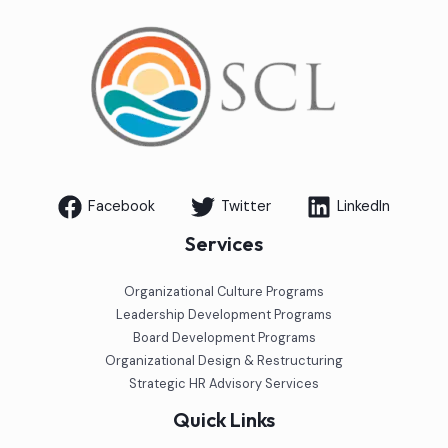
Facebook
Twitter
LinkedIn
Services
Organizational Culture Programs
Leadership Development Programs
Board Development Programs
Organizational Design & Restructuring
Strategic HR Advisory Services
Quick Links