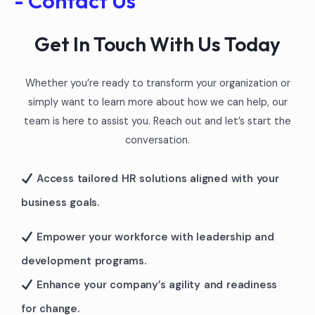
- Contact Us
Get In Touch With Us Today
Whether you’re ready to transform your organization or
simply want to learn more about how we can help, our
team is here to assist you. Reach out and let’s start the
conversation.
Access tailored HR solutions aligned with your
business goals.
Empower your workforce with leadership and
development programs.
Enhance your company’s agility and readiness
for change.