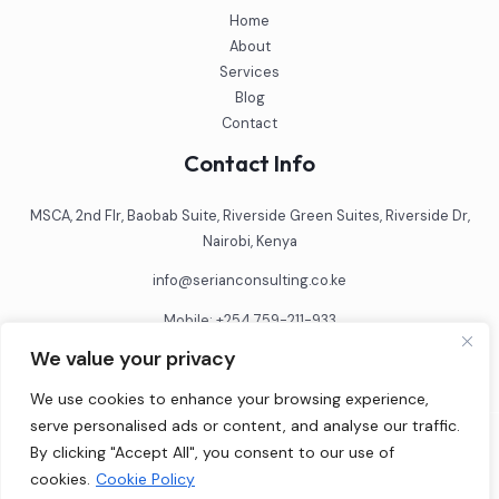
Home
About
Services
Blog
Contact
Contact Info
MSCA, 2nd Flr, Baobab Suite, Riverside Green Suites, Riverside Dr,
Nairobi, Kenya
info@serianconsulting.co.ke
Mobile: +254 759-211-933
We value your privacy
We use cookies to enhance your browsing experience,
serve personalised ads or content, and analyse our traffic.
By clicking "Accept All", you consent to our use of
© 2026 SCL Consulting Limited
cookies.
Cookie Policy