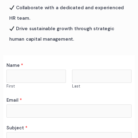
Collaborate with a dedicated and experienced
HR team.
Drive sustainable growth through strategic
human capital management.
Name
*
First
Last
C
Email
*
o
m
m
Subject
*
e