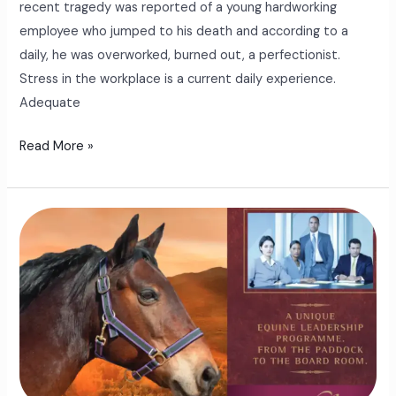
recent tragedy was reported of a young hardworking
employee who jumped to his death and according to a
daily, he was overworked, burned out, a perfectionist.
Stress in the workplace is a current daily experience.
Adequate
Read More »
The
Equine
Leadership
Program
For
The
Modern
Business