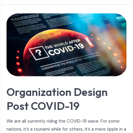
Organization
Design
Post
COVID-
19
Organization Design
Post COVID-19
We are all currently riding the COVID-19 wave. For some
nations, it’s a tsunami while for others, it’s a mere ripple in a