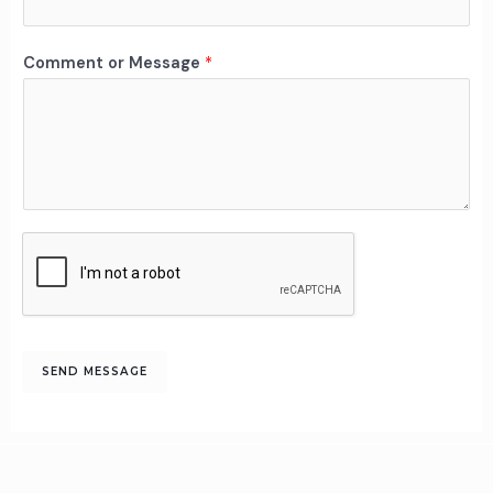
n
t
M
Comment or Message
*
e
s
s
a
g
e
o
r
SEND MESSAGE